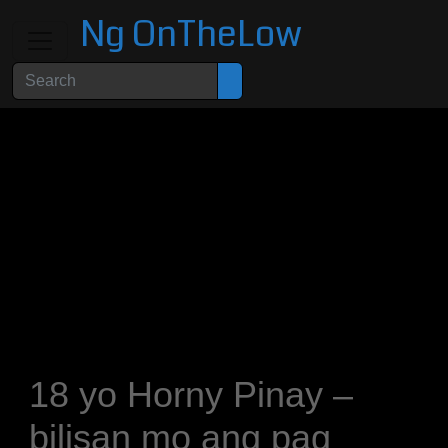
Ng OnTheLow
18 yo Horny Pinay –
bilisan mo ang pag