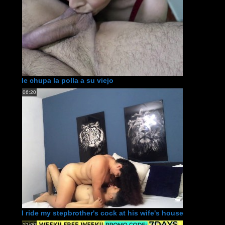
le chupa la polla a su viejo
06:20
I ride my stepbrother's cock at his wife's house
12:00