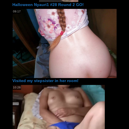
Halloween Nyauri1 #28 Round 2 GO!
09:17
Visited my stepsister in her room!
10:26