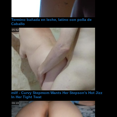
Termino bañada en leche, latino con polla de
Caballo
05:52
milf - Curvy Stepmom Wants Her Stepson's Hot Jizz
In Her Tight Twat
09:19