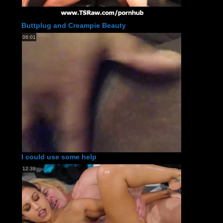
Buttplug and Creampie Beauty
06:01
I could use some help
12:39