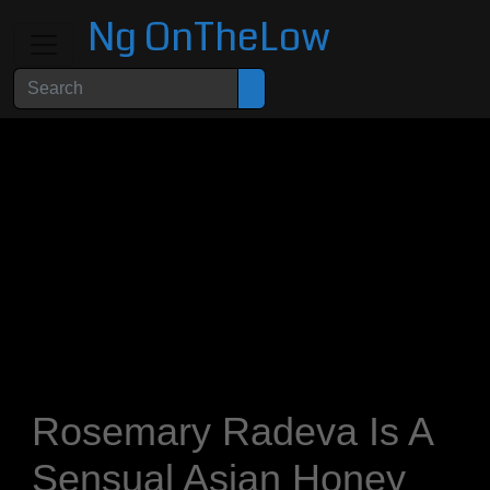
Ng OnTheLow
Rosemary Radeva Is A
Sensual Asian Honey